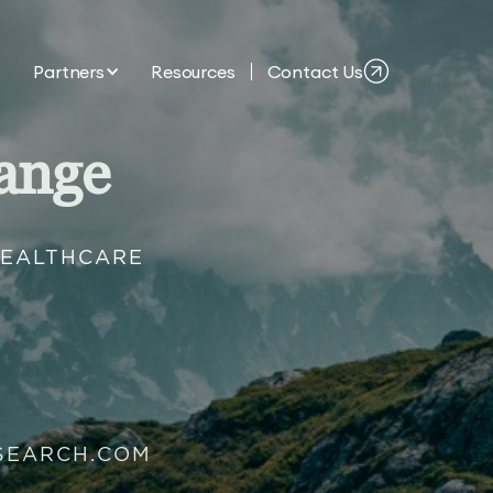
Partners
Resources
Contact Us
ange
HEALTHCARE
SEARCH.COM