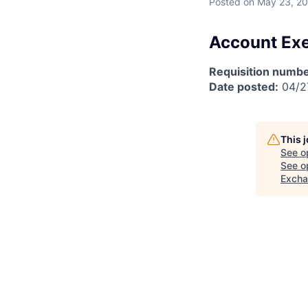
Posted
on May 23, 2
Account Exe
Requisition numbe
Date posted:
04/2
This 
See o
See op
Exch