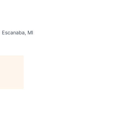
:
Escanaba, MI