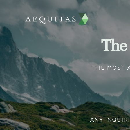
The
THE MOST 
ANY INQUIR