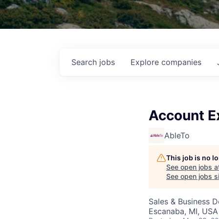
Search
jobs
Explore
companies
Account E
AbleTo
This job is no 
See open jobs a
See open jobs si
Sales & Business 
Escanaba, MI, USA