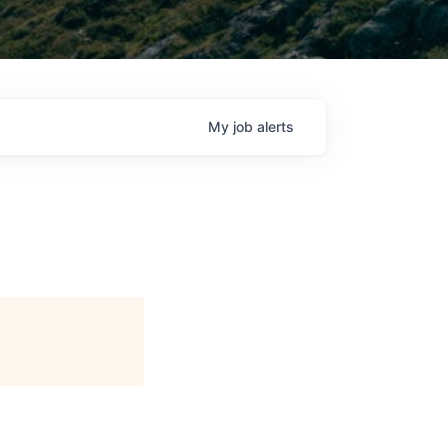
My
job
alerts