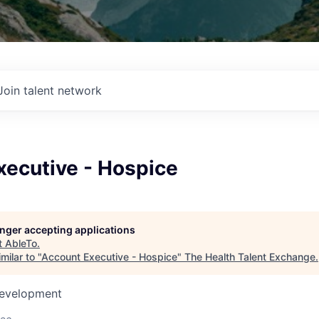
Join talent network
xecutive - Hospice
longer accepting applications
t
AbleTo
.
milar to "
Account Executive - Hospice
"
The Health Talent Exchange
.
Development