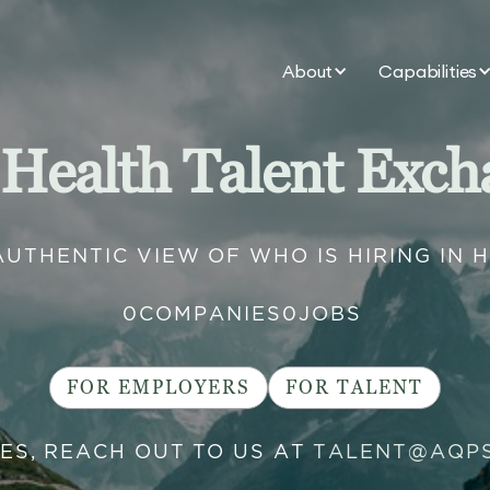
About
Capabilities
 Health Talent Exch
AUTHENTIC VIEW OF WHO IS HIRING IN 
0
COMPANIES
0
JOBS
FOR EMPLOYERS
FOR TALENT
IES, REACH OUT TO US AT
TALENT@AQP