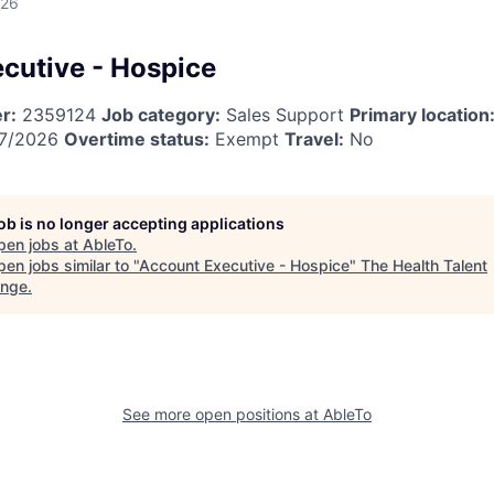
026
cutive - Hospice
r:
2359124
Job category:
Sales Support
Primary location
7/2026
Overtime status:
Exempt
Travel:
No
job is no longer accepting applications
pen jobs at
AbleTo
.
en jobs similar to "
Account Executive - Hospice
"
The Health Talent
ange
.
See more open positions at
AbleTo