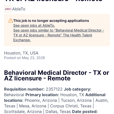
AbleTo
This job is no longer accepting applications
See open jobs at
AbleTo
.
See open jobs similar to "
Behavioral Medical Director -
TX or AZ licensure - Remote
"
The Health Talent
Exchange
.
Houston, TX, USA
Posted
on May 23, 2026
Behavioral Medical Director - TX or
AZ licensure - Remote
Requisition number:
2357122
Job category:
Behavioral
Primary location:
Houston, TX
Additional
locations:
Phoenix, Arizona | Tucson, Arizona | Austin,
Texas | Mesa, Arizona | Corpus Christi, Texas |
Scottsdale, Arizona | Dallas, Texas
Date posted: