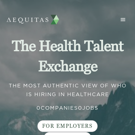
The Health Talent
Exchange
THE MOST AUTHENTIC VIEW OF WHO
IS HIRING IN HEALTHCARE
0
COMPANIES
0
JOBS
FOR EMPLOYERS