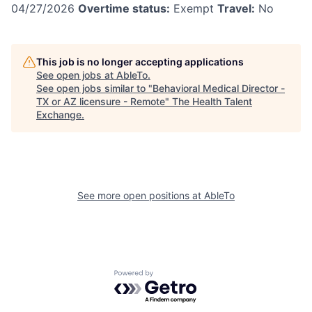
04/27/2026
Overtime status:
Exempt
Travel:
No
This job is no longer accepting applications
See open jobs at
AbleTo
.
See open jobs similar to "
Behavioral Medical Director -
TX or AZ licensure - Remote
"
The Health Talent
Exchange
.
See more open positions at
AbleTo
Powered by Getro.com