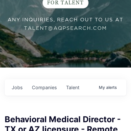
FOR TALENT
ANY INQUIRIES, REACH OUT TO US AT
TALENT@AQPSEARCH.COM
Jobs
Companies
Talent
My
alerts
Behavioral Medical Director -
TX or AZ licensure - Remote