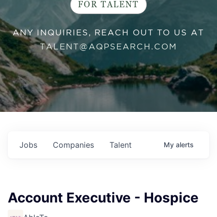
FOR TALENT
ANY INQUIRIES, REACH OUT TO US AT
TALENT@AQPSEARCH.COM
Jobs
Companies
Talent
My
alerts
Account Executive - Hospice