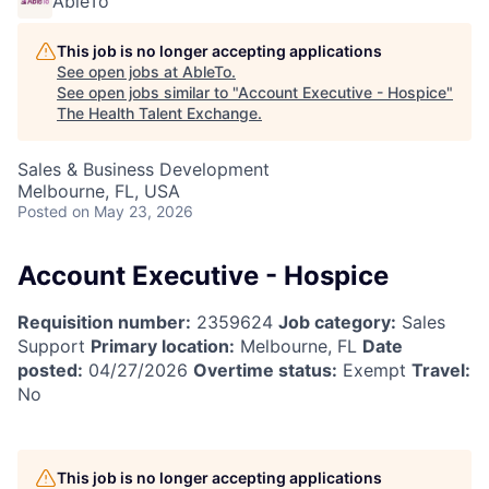
AbleTo
This job is no longer accepting applications
See open jobs at
AbleTo
.
See open jobs similar to "
Account Executive - Hospice
"
The Health Talent Exchange
.
Sales & Business Development
Melbourne, FL, USA
Posted
on May 23, 2026
Account Executive - Hospice
Requisition number:
2359624
Job category:
Sales
Support
Primary location:
Melbourne, FL
Date
posted:
04/27/2026
Overtime status:
Exempt
Travel:
No
This job is no longer accepting applications