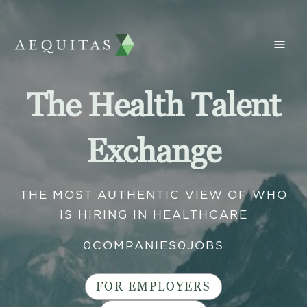
The Health Talent
Exchange
THE MOST AUTHENTIC VIEW OF WHO
IS HIRING IN HEALTHCARE
0
COMPANIES
0
JOBS
FOR EMPLOYERS