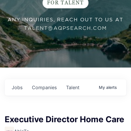
FOR TALENT
ANY INQUIRIES, REACH OUT TO US AT
TALENT@AQPSEARCH.COM
Jobs
Companies
Talent
My
alerts
Executive Director Home Care