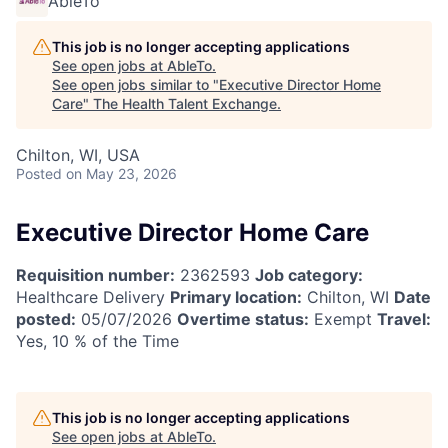
AbleTo
This job is no longer accepting applications
See open jobs at
AbleTo
.
See open jobs similar to "
Executive Director Home
Care
"
The Health Talent Exchange
.
Chilton, WI, USA
Posted
on May 23, 2026
Executive Director Home Care
Requisition number:
2362593
Job category:
Healthcare Delivery
Primary location:
Chilton, WI
Date
posted:
05/07/2026
Overtime status:
Exempt
Travel:
Yes, 10 % of the Time
This job is no longer accepting applications
See open jobs at
AbleTo
.