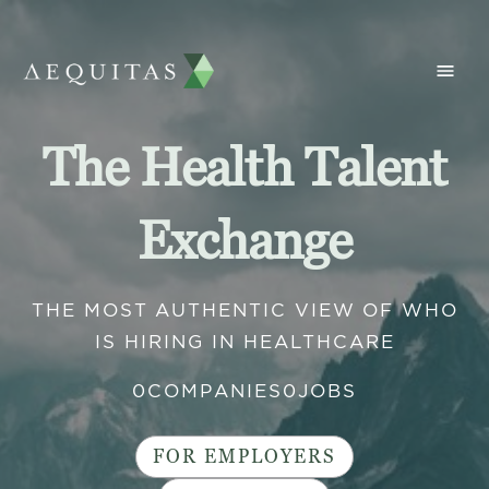
The Health Talent
Exchange
THE MOST AUTHENTIC VIEW OF WHO
IS HIRING IN HEALTHCARE
0
COMPANIES
0
JOBS
FOR EMPLOYERS