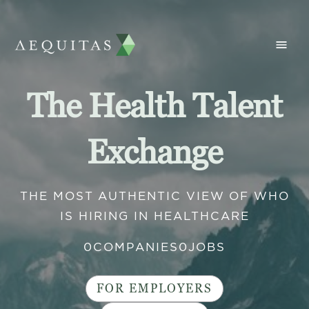
The Health Talent
Exchange
THE MOST AUTHENTIC VIEW OF WHO
IS HIRING IN HEALTHCARE
0
COMPANIES
0
JOBS
FOR EMPLOYERS