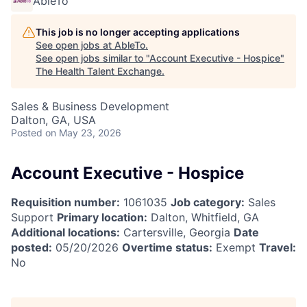
AbleTo
This job is no longer accepting applications
See open jobs at
AbleTo
.
See open jobs similar to "
Account Executive - Hospice
"
The Health Talent Exchange
.
Sales & Business Development
Dalton, GA, USA
Posted
on May 23, 2026
Account Executive - Hospice
Requisition number:
1061035
Job category:
Sales
Support
Primary location:
Dalton, Whitfield, GA
Additional locations:
Cartersville, Georgia
Date
posted:
05/20/2026
Overtime status:
Exempt
Travel:
No