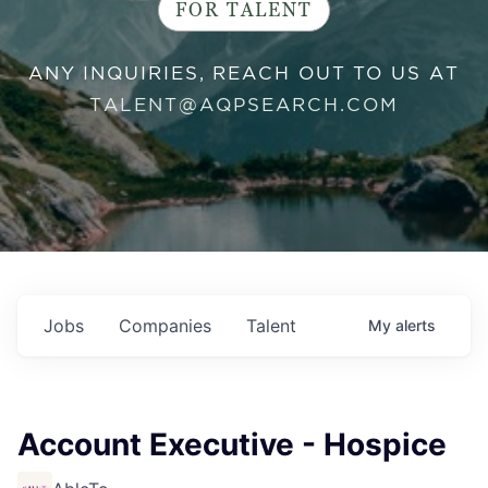
FOR TALENT
ANY INQUIRIES, REACH OUT TO US AT
TALENT@AQPSEARCH.COM
Jobs
Companies
Talent
My
alerts
Account Executive - Hospice