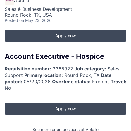
AbleTo
Sales & Business Development
Round Rock, TX, USA
Posted
on May 23, 2026
Apply now
Account Executive - Hospice
Requisition number:
2365922
Job category:
Sales
Support
Primary location:
Round Rock, TX
Date
posted:
05/20/2026
Overtime status:
Exempt
Travel:
No
Apply now
See more open positions at
AbleTo