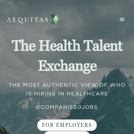
The Health Talent
Exchange
THE MOST AUTHENTIC VIEW OF WHO
IS HIRING IN HEALTHCARE
0
COMPANIES
0
JOBS
FOR EMPLOYERS