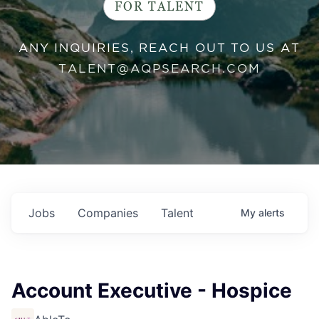
FOR TALENT
ANY INQUIRIES, REACH OUT TO US AT
TALENT@AQPSEARCH.COM
Jobs
Companies
Talent
My
alerts
Account Executive - Hospice