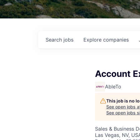
Search
jobs
Explore
companies
Account E
AbleTo
This job is no 
See open jobs a
See open jobs si
Sales & Business 
Las Vegas, NV, US