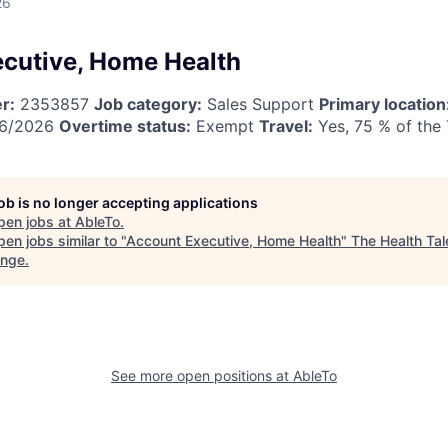
26
cutive, Home Health
r:
2353857
Job category:
Sales Support
Primary location
6/2026
Overtime status:
Exempt
Travel:
Yes, 75 % of the
job is no longer accepting applications
pen jobs at
AbleTo
.
en jobs similar to "
Account Executive, Home Health
"
The Health Tal
ange
.
See more open positions at
AbleTo