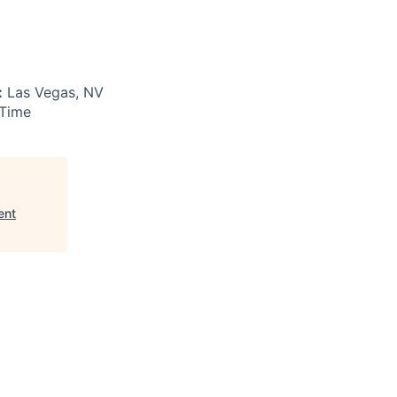
:
Las Vegas, NV
 Time
ent