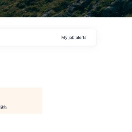
My
job
alerts
nge
.