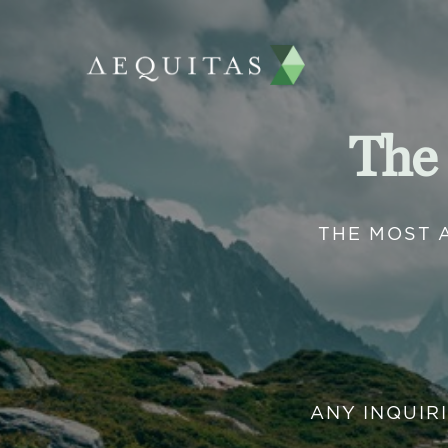
The
THE MOST 
ANY INQUIR