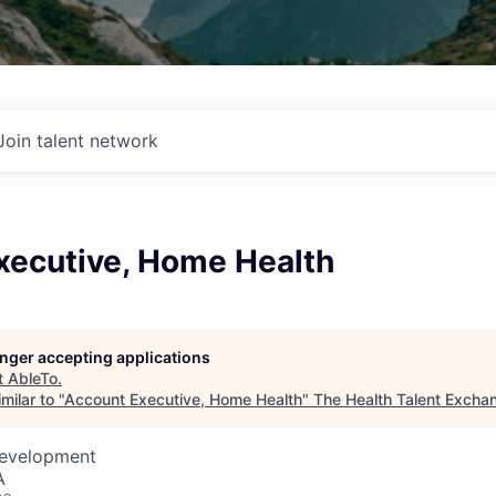
Join talent network
xecutive, Home Health
longer accepting applications
t
AbleTo
.
milar to "
Account Executive, Home Health
"
The Health Talent Excha
Development
A