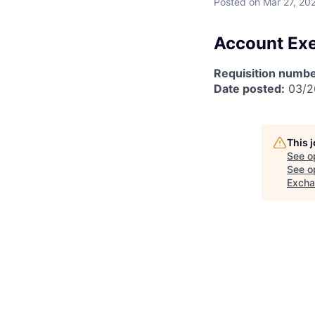
Posted
on Mar 27, 20
Account Exe
Requisition numbe
Date posted:
03/2
This 
See o
See op
Exch