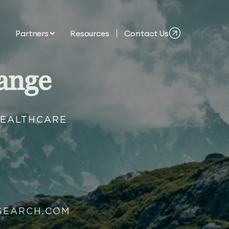
Partners
Resources
Contact Us
ange
HEALTHCARE
SEARCH.COM