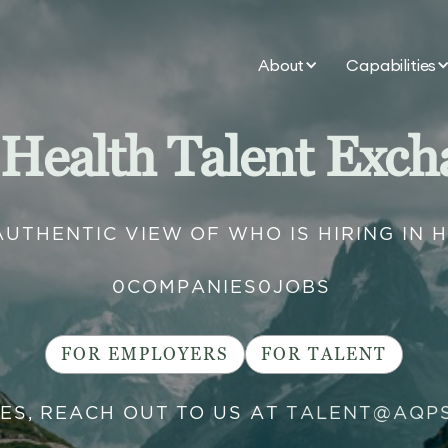
About
Capabilities
 Health Talent Exch
AUTHENTIC VIEW OF WHO IS HIRING IN 
0
COMPANIES
0
JOBS
FOR EMPLOYERS
FOR TALENT
IES, REACH OUT TO US AT
TALENT@AQP