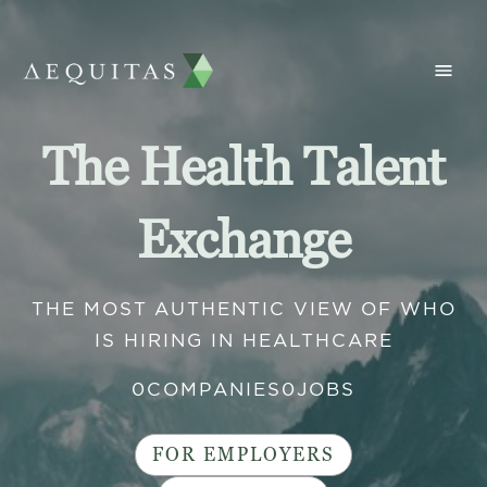
The Health Talent
Exchange
THE MOST AUTHENTIC VIEW OF WHO
IS HIRING IN HEALTHCARE
0
COMPANIES
0
JOBS
FOR EMPLOYERS