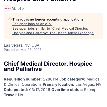
AbleTo
This job is no longer accepting applications
See open jobs at
AbleTo
.
See open jobs similar to "
Chief Medical Director,
Hospice and Palliative
"
The Health Talent Exchange
.
Las Vegas, NV, USA
Posted
on Mar 26, 2026
Chief Medical Director, Hospice
and Palliative
Requisition number:
2286114
Job category:
Medical
& Clinical Operations
Primary location:
Las Vegas, NV
Date posted:
03/17/2026
Overtime status:
Exempt
Travel:
No