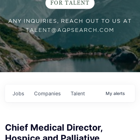
FOR TALENT
ANY INQUIRIES, REACH OUT TO US AT
TALENT@AQPSEARCH.COM
Jobs
Companies
Talent
My
alerts
Chief Medical Director,
Hospice and Palliative