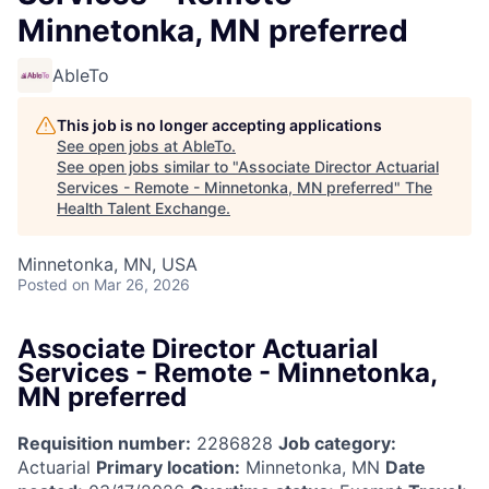
Minnetonka, MN preferred
AbleTo
This job is no longer accepting applications
See open jobs at
AbleTo
.
See open jobs similar to "
Associate Director Actuarial
Services - Remote - Minnetonka, MN preferred
"
The
Health Talent Exchange
.
Minnetonka, MN, USA
Posted
on Mar 26, 2026
Associate Director Actuarial
Services - Remote - Minnetonka,
MN preferred
Requisition number:
2286828
Job category:
Actuarial
Primary location:
Minnetonka, MN
Date