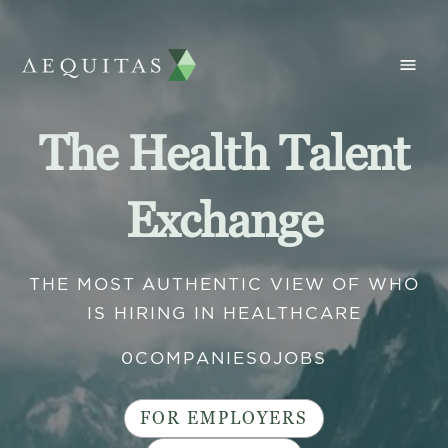
The Health Talent
Exchange
THE MOST AUTHENTIC VIEW OF WHO
IS HIRING IN HEALTHCARE
0
COMPANIES
0
JOBS
FOR EMPLOYERS