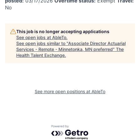
posted:
03/17/2026
Overtime status:
Exempt
Travel:
No
This job is no longer accepting applications
See open jobs at
AbleTo
.
See open jobs similar to "
Associate Director Actuarial
Services - Remote - Minnetonka, MN preferred
"
The
Health Talent Exchange
.
See more open positions at
AbleTo
Powered by Getro.com