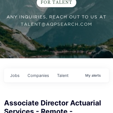
FOR TALENT
ANY INQUIRIES, REACH OUT TO US AT
TALENT@AQPSEARCH.COM
Jobs
Companies
Talent
My
alerts
Associate Director Actuarial
Services - Remote -