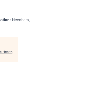
ation:
Needham,
e Health