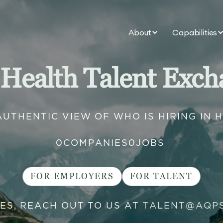
About
Capabilities
 Health Talent Exch
AUTHENTIC VIEW OF WHO IS HIRING IN 
0
COMPANIES
0
JOBS
FOR EMPLOYERS
FOR TALENT
IES, REACH OUT TO US AT
TALENT@AQP