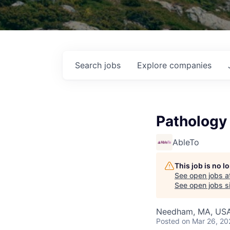
Search
jobs
Explore
companies
Pathology 
AbleTo
This job is no 
See open jobs a
See open jobs si
Needham, MA, US
Posted
on Mar 26, 20