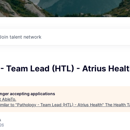
Join talent network
- Team Lead (HTL) - Atrius Heal
longer accepting applications
t
AbleTo
.
milar to "
Pathology - Team Lead (HTL) - Atrius Health
"
The Health T
A
26