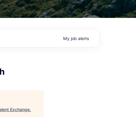
My
job
alerts
th
alent Exchange
.