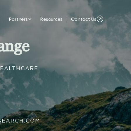
Partners
Resources
Contact Us
ange
HEALTHCARE
SEARCH.COM