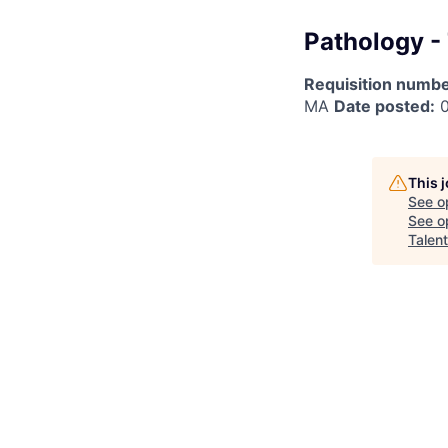
Pathology -
Requisition numbe
MA
Date posted:
0
This 
See o
See op
Talen