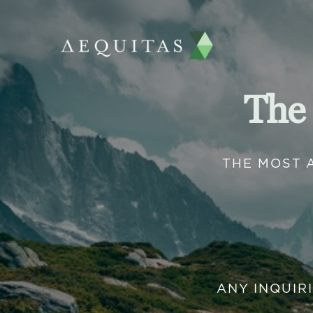
The
THE MOST 
ANY INQUIR