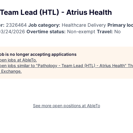
 Team Lead (HTL) - Atrius Health
r:
2326464
Job category:
Healthcare Delivery
Primary loc
3/24/2026
Overtime status:
Non-exempt
Travel:
No
job is no longer accepting applications
pen jobs at
AbleTo
.
en jobs similar to "
Pathology - Team Lead (HTL) - Atrius Health
"
Th
t Exchange
.
See more open positions at
AbleTo