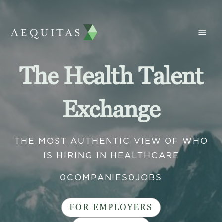
The Health Talent
Exchange
THE MOST AUTHENTIC VIEW OF WHO
IS HIRING IN HEALTHCARE
0
COMPANIES
0
JOBS
FOR EMPLOYERS