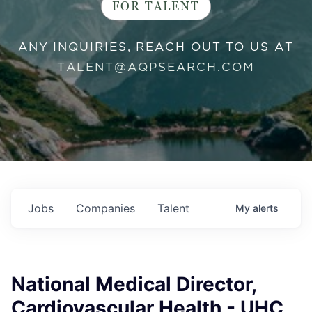
FOR TALENT
ANY INQUIRIES, REACH OUT TO US AT
TALENT@AQPSEARCH.COM
Jobs
Companies
Talent
My
alerts
National Medical Director,
Cardiovascular Health - UHC