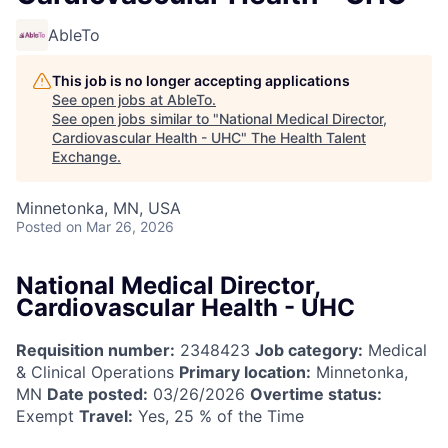
AbleTo
This job is no longer accepting applications
See open jobs at
AbleTo
.
See open jobs similar to "
National Medical Director,
Cardiovascular Health - UHC
"
The Health Talent
Exchange
.
Minnetonka, MN, USA
Posted
on Mar 26, 2026
National Medical Director,
Cardiovascular Health - UHC
Requisition number:
2348423
Job category:
Medical
& Clinical Operations
Primary location:
Minnetonka,
MN
Date posted:
03/26/2026
Overtime status:
Exempt
Travel:
Yes, 25 % of the Time