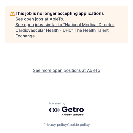
This job is no longer accepting applications
See open jobs at
AbleTo
.
See open jobs similar to "
National Medical Director,
Cardiovascular Health - UHC
"
The Health Talent
Exchange
.
See more open positions at
AbleTo
Powered by Getro.com
Privacy policy
Cookie policy