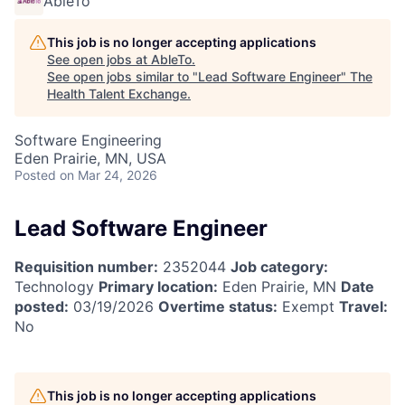
AbleTo
This job is no longer accepting applications
See open jobs at
AbleTo
.
See open jobs similar to "
Lead Software Engineer
"
The
Health Talent Exchange
.
Software Engineering
Eden Prairie, MN, USA
Posted
on Mar 24, 2026
Lead Software Engineer
Requisition number:
2352044
Job category:
Technology
Primary location:
Eden Prairie, MN
Date
posted:
03/19/2026
Overtime status:
Exempt
Travel:
No
This job is no longer accepting applications