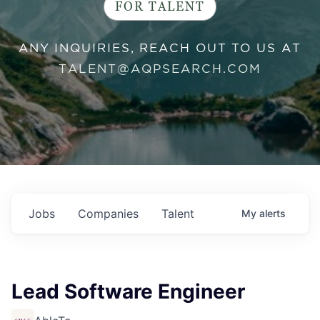
FOR TALENT
ANY INQUIRIES, REACH OUT TO US AT
TALENT@AQPSEARCH.COM
Jobs
Companies
Talent
My
alerts
Lead Software Engineer