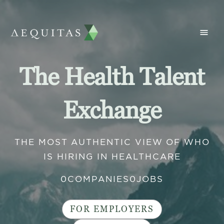
The Health Talent
Exchange
THE MOST AUTHENTIC VIEW OF WHO
IS HIRING IN HEALTHCARE
0
COMPANIES
0
JOBS
FOR EMPLOYERS