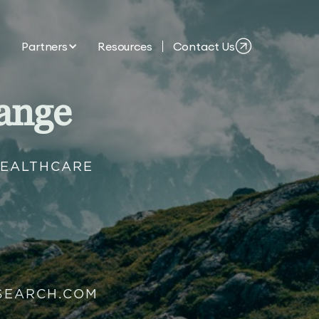
Partners
Resources
Contact Us
ange
HEALTHCARE
SEARCH.COM