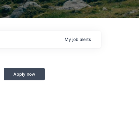
My
job
alerts
Apply now