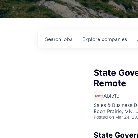
Search
jobs
Explore
companies
State Gov
Remote
AbleTo
Sales & Business 
Eden Prairie, MN, 
Posted
on Mar 24, 20
State Gover