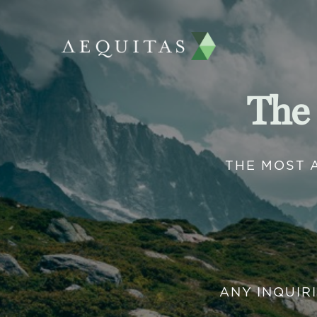
The
THE MOST 
ANY INQUIR