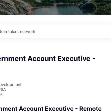
Join talent network
ernment Account Executive -
Development
USA
26
nment Account Executive - Remote