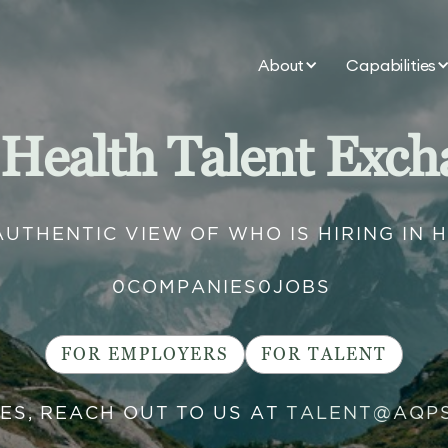
About
Capabilities
 Health Talent Exch
AUTHENTIC VIEW OF WHO IS HIRING IN 
0
COMPANIES
0
JOBS
FOR EMPLOYERS
FOR TALENT
IES, REACH OUT TO US AT
TALENT@AQP