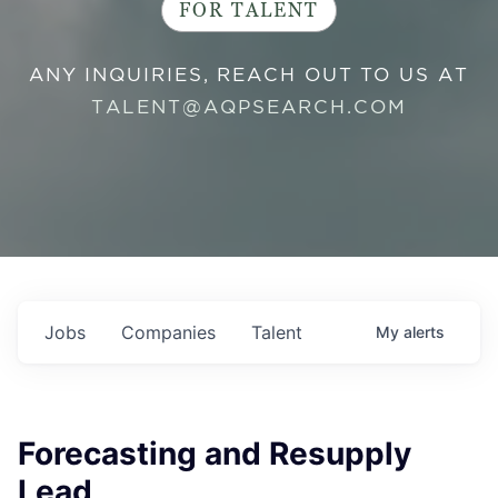
FOR TALENT
ANY INQUIRIES, REACH OUT TO US AT
TALENT@AQPSEARCH.COM
Jobs
Companies
Talent
My
alerts
Forecasting and Resupply
Lead