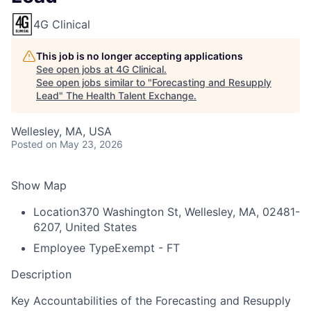
4G Clinical
This job is no longer accepting applications
See open jobs at
4G Clinical
.
See open jobs similar to "
Forecasting and Resupply
Lead
"
The Health Talent Exchange
.
Wellesley, MA, USA
Posted
on May 23, 2026
Show Map
Location
370 Washington St, Wellesley, MA, 02481-
6207, United States
Employee Type
Exempt - FT
Description
Key Accountabilities of the Forecasting and Resupply