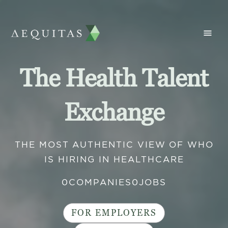
The Health Talent
Exchange
THE MOST AUTHENTIC VIEW OF WHO
IS HIRING IN HEALTHCARE
0
COMPANIES
0
JOBS
FOR EMPLOYERS