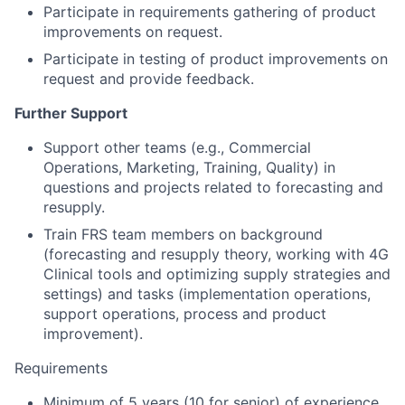
Participate in requirements gathering of product
improvements on request.
Participate in testing of product improvements on
request and provide feedback.
Further Support
Support other teams (e.g., Commercial
Operations, Marketing, Training, Quality) in
questions and projects related to forecasting and
resupply.
Train FRS team members on background
(forecasting and resupply theory, working with 4G
Clinical tools and optimizing supply strategies and
settings) and tasks (implementation operations,
support operations, process and product
improvement).
Requirements
Minimum of 5 years (10 for senior) of experience