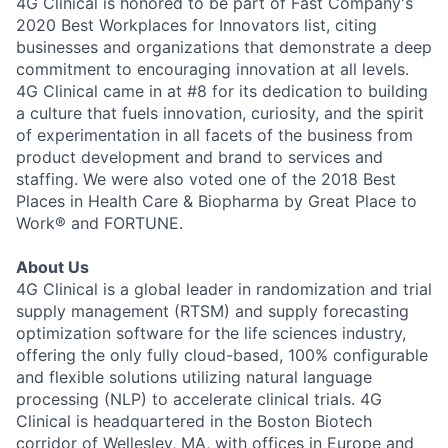
4G Clinical is honored to be part of Fast Company's
2020 Best Workplaces for Innovators list, citing
businesses and organizations that demonstrate a deep
commitment to encouraging innovation at all levels.
4G Clinical came in at #8 for its dedication to building
a culture that fuels innovation, curiosity, and the spirit
of experimentation in all facets of the business from
product development and brand to services and
staffing. We were also voted one of the 2018 Best
Places in Health Care & Biopharma by Great Place to
Work® and FORTUNE.
About Us
4G Clinical is a global leader in randomization and trial
supply management (RTSM) and supply forecasting
optimization software for the life sciences industry,
offering the only fully cloud-based, 100% configurable
and flexible solutions utilizing natural language
processing (NLP) to accelerate clinical trials. 4G
Clinical is headquartered in the Boston Biotech
corridor of Wellesley, MA, with offices in Europe and