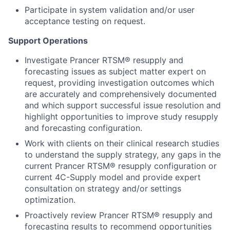
Participate in system validation and/or user
acceptance testing on request.
Support Operations
Investigate Prancer RTSM® resupply and
forecasting issues as subject matter expert on
request, providing investigation outcomes which
are accurately and comprehensively documented
and which support successful issue resolution and
highlight opportunities to improve study resupply
and forecasting configuration.
Work with clients on their clinical research studies
to understand the supply strategy, any gaps in the
current Prancer RTSM® resupply configuration or
current 4C-Supply model and provide expert
consultation on strategy and/or settings
optimization.
Proactively review Prancer RTSM® resupply and
forecasting results to recommend opportunities