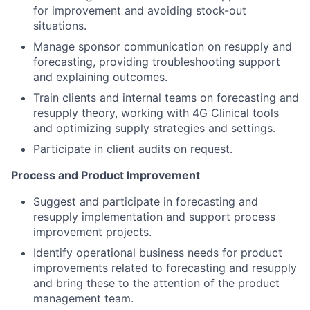
for improvement and avoiding stock-out
situations.
Manage sponsor communication on resupply and
forecasting, providing troubleshooting support
and explaining outcomes.
Train clients and internal teams on forecasting and
resupply theory, working with 4G Clinical tools
and optimizing supply strategies and settings.
Participate in client audits on request.
Process and Product Improvement
Suggest and participate in forecasting and
resupply implementation and support process
improvement projects.
Identify operational business needs for product
improvements related to forecasting and resupply
and bring these to the attention of the product
management team.