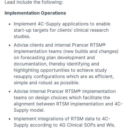
Lead include the following:
Implementation Operations
Implement 4C-Supply applications to enable
start-up targets for clients’ clinical research
studies.
Advise clients and internal Prancer RTSM®
implementation teams (new builds and changes)
on forecasting plan development and
documentation, thereby identifying and
highlighting opportunities to achieve study
resupply configurations which are as efficient,
simple and robust as possible.
Advise internal Prancer RTSM® implementation
teams on design choices which facilitate the
alignment between RTSM implementation and 4C-
Supply model.
Implement integrations of RTSM data to 4C-
Supply according to 4G Clinical SOPs and WIs.