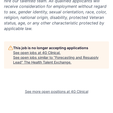
hire our talented team. All qualified applicants will
receive consideration for employment without regard
to sex, gender identity, sexual orientation, race, color,
religion, national origin, disability, protected Veteran
status, age, or any other characteristic protected by
applicable law.
This job is no longer accepting applications
See open jobs at
4G Clinical
.
See open jobs similar to "
Forecasting and Resupply
Lead
"
The Health Talent Exchange
.
See more open positions at
4G Clinical