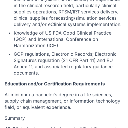
in the clinical research field, particularly clinical
supplies operations, RTSM/IRT services delivery,
clinical supplies forecasting/simulation services
delivery and/or eClinical systems implementation.
Knowledge of US FDA Good Clinical Practice
(GCP) and International Conference on
Harmonization (ICH)
GCP regulations, Electronic Records; Electronic
Signatures regulation (21 CFR Part 11) and EU
Annex 11, and associated regulatory guidance
documents.
Education and/or Certification Requirements
At minimum a bachelor’s degree in a life sciences,
supply chain management, or information technology
field, or equivalent experience.
Summary