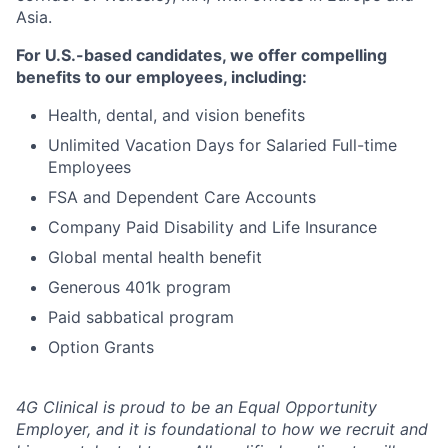
Asia.
For U.S.-based candidates, we offer compelling
benefits to our employees, including:
Health, dental, and vision benefits
Unlimited Vacation Days for Salaried Full-time
Employees
FSA and Dependent Care Accounts
Company Paid Disability and Life Insurance
Global mental health benefit
Generous 401k program
Paid sabbatical program
Option Grants
4G Clinical is proud to be an Equal Opportunity
Employer, and it is foundational to how we recruit and